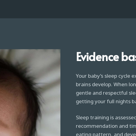
Evidence ba
Your baby’s sleep cycle e
brains develop. When lon
gentle and respectful sle
getting your full nights b
Sleep training is assessed
recommendation and timel
eating pattern, and deve