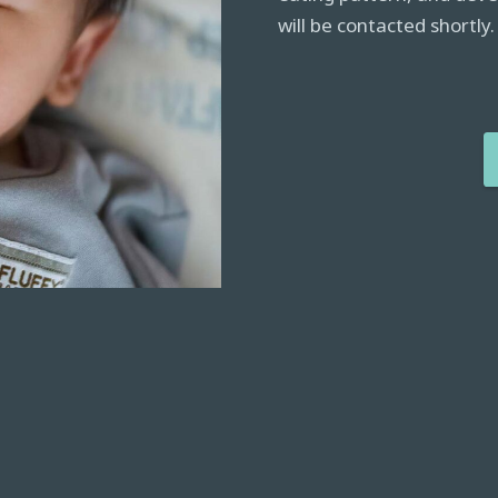
will be contacted shortly.