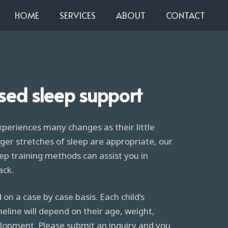
HOME
SERVICES
ABOUT
CONTACT
sed sleep support
xperiences many changes as their little
ger stretches of sleep are appropriate, our
ep training methods can assist you in
ack.
 on a case by case basis. Each child’s
ine will depend on their age, weight,
lopment. Please submit an inquiry and you