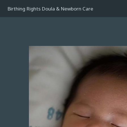
Birthing Rights Doula & Newborn Care